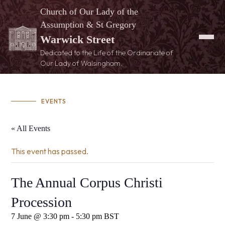
Church of Our Lady of the
Assumption & St Gregory
Warwick Street
Dedicated to the Life of the Ordinariate of
Our Lady of Walsingham.
EVENTS
« All Events
This event has passed.
The Annual Corpus Christi
Procession
7 June @ 3:30 pm
-
5:30 pm
BST