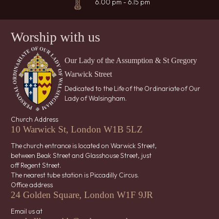
6.00 pm - 6.15 pm
Worship with us
Our Lady of the Assumption & St Gregory
Warwick Street
Dedicated to the Life of the Ordinariate of Our
Lady of Walsingham.
Church Address
10 Warwick St, London W1B 5LZ
The church entrance is located on Warwick Street,
between Beak Street and Glasshouse Street, just
off Regent Street.
The nearest tube station is Piccadilly Circus.
Office address
24 Golden Square, London W1F 9JR
Email us at