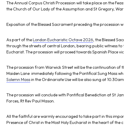
The Annual Corpus Christi Procession will take place on the Feast o
the Church of Our Lady of the Assumption and St Gregory, Warwick
Exposition of the Blessed Sacrament preceding the procession will
As part of the
London Eucharistic Octave 2026
, the Blessed Sacram
through the streets of central London, bearing public witness to the 
Eucharist. The procession will proceed towards Spanish Place via th
The procession from Warwick Street will be the continuation of the 
Maiden Lane immediately following the Pontifical Sung Mass which 
Solemn Mass
in the Ordinariate Use will be also sung at 10.30am at
The procession will conclude with Pontifical Benediction at
St James’
Forces, Rt Rev
Paul Mason
.
All the faithful are warmly encouraged to take part in this importan
Presence of Christ in the Most Holy Eucharist in the heart of the capi