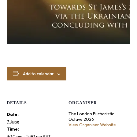
Add to calendar
DETAILS
ORGANISER
The London Eucharistic
Date:
Octave 2026
7 June
View Organiser Website
Time:
3:30 pm - 5:30 pm
BST