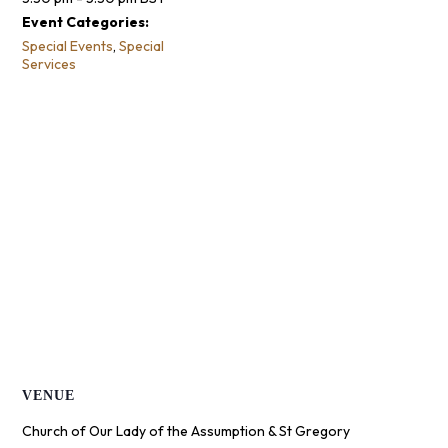
Event Categories:
Special Events
,
Special
Services
VENUE
Church of Our Lady of the Assumption & St Gregory