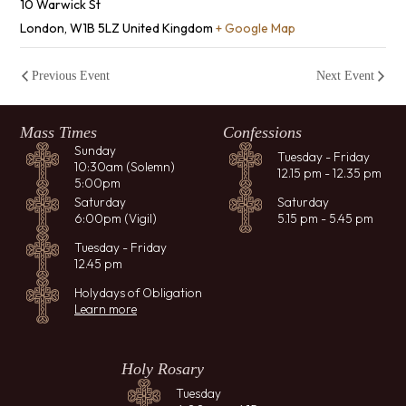
10 Warwick St
London
,
W1B 5LZ
United Kingdom
+ Google Map
Previous Event
Next Event
Mass Times
Confessions
Sunday
Tuesday - Friday
10:30am (Solemn)
12.15 pm - 12.35 pm
5:00pm
Saturday
Saturday
6:00pm (Vigil)
5.15 pm - 5.45 pm
Tuesday - Friday
12.45 pm
Holydays of Obligation
Learn more
Holy Rosary
Tuesday