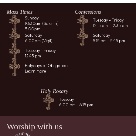
Mass Times
Confessions
Sunday
Tuesday - Friday
10:30am (Solemn)
12.15 pm - 12.35 pm
5:00pm
Saturday
Saturday
6:00pm (Vigil)
5.15 pm - 5.45 pm
Tuesday - Friday
12.45 pm
Holydays of Obligation
Learn more
Holy Rosary
Tuesday
6.00 pm - 6.15 pm
Worship with us