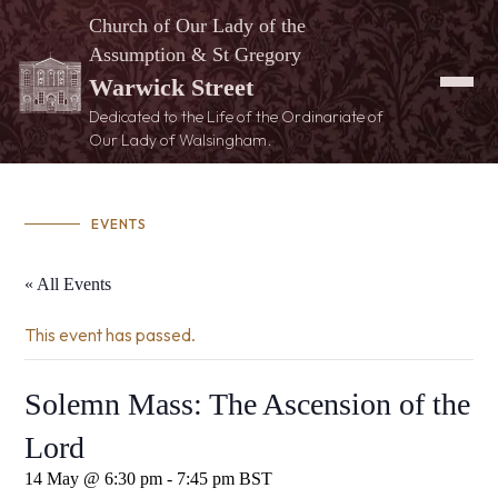
Church of Our Lady of the
Assumption & St Gregory
Warwick Street
Dedicated to the Life of the Ordinariate of
Our Lady of Walsingham.
EVENTS
« All Events
This event has passed.
Solemn Mass: The Ascension of the
Lord
14 May @ 6:30 pm
-
7:45 pm
BST