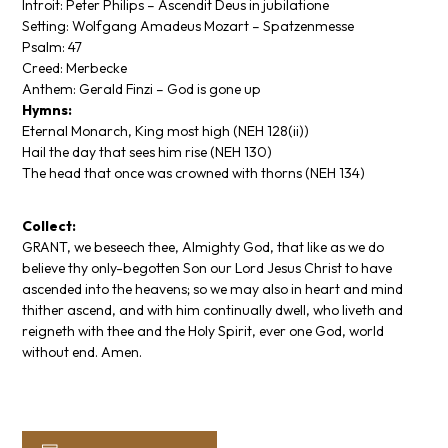
Introit: Peter Philips –
Ascendit Deus in jubilatione
Setting: Wolfgang Amadeus Mozart –
Spatzenmesse
Psalm: 47
Creed: Merbecke
Anthem: Gerald Finzi –
God is gone up
Hymns:
Eternal Monarch, King most high
(NEH 128(ii))
Hail the day that sees him rise
(NEH 130)
The head that once was crowned with thorns
(NEH 134)
Collect:
GRANT, we beseech thee, Almighty God, that like as we do
believe thy only-begotten Son our Lord Jesus Christ to have
ascended into the heavens; so we may also in heart and mind
thither ascend, and with him continually dwell, who liveth and
reigneth with thee and the Holy Spirit, ever one God, world
without end. Amen.