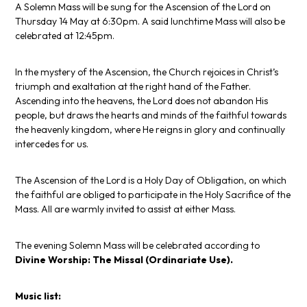
A Solemn Mass will be sung for the Ascension of the Lord on
Thursday 14 May at 6:30pm. A said lunchtime Mass will also be
celebrated at 12:45pm.
In the mystery of the Ascension, the Church rejoices in Christ’s
triumph and exaltation at the right hand of the Father.
Ascending into the heavens, the Lord does not abandon His
people, but draws the hearts and minds of the faithful towards
the heavenly kingdom, where He reigns in glory and continually
intercedes for us.
The Ascension of the Lord is a Holy Day of Obligation, on which
the faithful are obliged to participate in the Holy Sacrifice of the
Mass. All are warmly invited to assist at either Mass.
The evening Solemn Mass will be celebrated according to
Divine Worship: The Missal
(Ordinariate Use).
Music list: