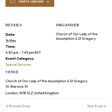
Add to calendar
DETAILS
ORGANISER
Church of Our Lady of the
Date:
Assumption & St Gregory
14 May
Time:
6:30 pm - 7:45 pm
BST
Event Category:
Special Services
VENUE
Church of Our Lady of the Assumption & St Gregory
10 Warwick St
London
,
W1B 5LZ
United Kingdom
Previous Event
Next Event