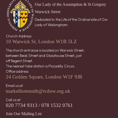
Our Lady of the Assumption & St Gregory
Warwick Street
Dedicated to the Life of the Ordinariate of Our
Lady of Walsingham.
Church Address
10 Warwick St, London W1B 5LZ
The church entrance is located on Warwick Street,
between Beak Street and Glasshouse Street, just
off Regent Street.
The nearest tube station is Piccadilly Circus.
Office address
24 Golden Square, London W1F 9JR
Email us at
markelliottsmith@rcdow.org.uk
Call us at
020 7734 9313 / 078 1532 0761
Join Our Mailing List