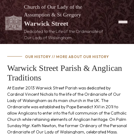
Church of Our Lady of the
Assumption & St Gregory
Warwick Street
Dedicated to the Life of the Ordinariate of
Our Lady of Walsingham.
OUR HISTORY /
/ MORE ABOUT OUR HISTORY
Warwick Street Parish & Anglican
Traditions
At Easter 2013 Warwick Street Parish was dedicated by
Cardinal Vincent Nichols to the life of the Ordinariate of Our
Lady of Walsingham as its main church in the UK. The
Ordinariate was established by Pope Benedict XVI in 201l to
allow Anglicans to enter into the full communion of the Catholic
Church while retaining elements of Anglican heritage. On Palm
Sunday Mgr. Keith Newton, the former Ordinary of the Personal
Ordinariate of Our Lady of Walsingham, celebrated Mass.