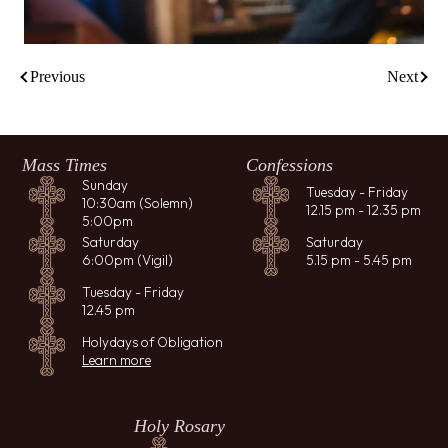
Previous
Next
Mass Times
Confessions
Sunday
Tuesday - Friday
10:30am (Solemn)
12.15 pm - 12.35 pm
5:00pm
Saturday
Saturday
6:00pm (Vigil)
5.15 pm - 5.45 pm
Tuesday - Friday
12.45 pm
Holydays of Obligation
Learn more
Holy Rosary