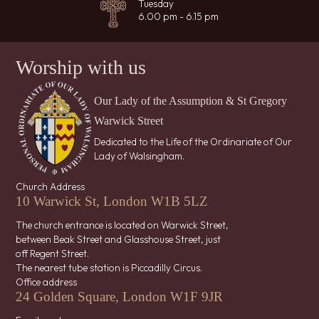
Tuesday
6.00 pm - 6.15 pm
Worship with us
Our Lady of the Assumption & St Gregory
Warwick Street
Dedicated to the Life of the Ordinariate of Our
Lady of Walsingham.
Church Address
10 Warwick St, London W1B 5LZ
The church entrance is located on Warwick Street,
between Beak Street and Glasshouse Street, just
off Regent Street.
The nearest tube station is Piccadilly Circus.
Office address
24 Golden Square, London W1F 9JR