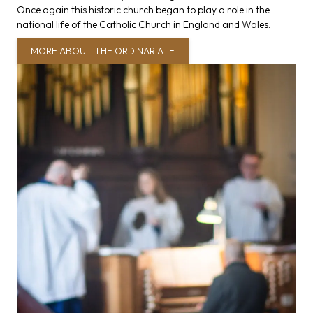
Once again this historic church began to play a role in the
national life of the Catholic Church in England and Wales.
MORE ABOUT THE ORDINARIATE