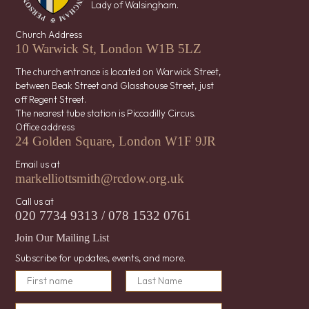
Lady of Walsingham.
Church Address
10 Warwick St, London W1B 5LZ
The church entrance is located on Warwick Street,
between Beak Street and Glasshouse Street, just
off Regent Street.
The nearest tube station is Piccadilly Circus.
Office address
24 Golden Square, London W1F 9JR
Email us at
markelliottsmith@rcdow.org.uk
Call us at
020 7734 9313 / 078 1532 0761
Join Our Mailing List
Subscribe for updates, events, and more.
E
N
m
a
First
a
Last
m
E