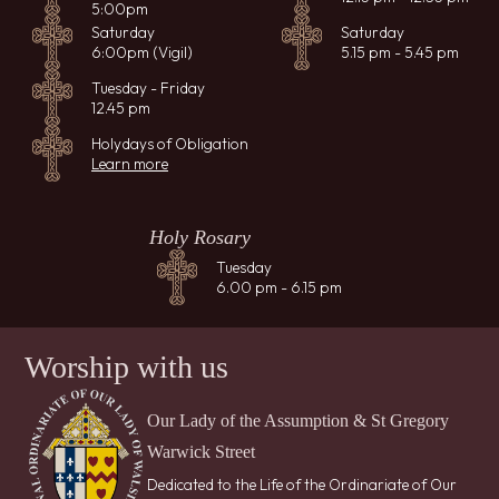
5:00pm
Saturday
Saturday
6:00pm (Vigil)
5.15 pm - 5.45 pm
Tuesday - Friday
12.45 pm
Holydays of Obligation
Learn more
Holy Rosary
Tuesday
6.00 pm - 6.15 pm
Worship with us
Our Lady of the Assumption & St Gregory
Warwick Street
Dedicated to the Life of the Ordinariate of Our