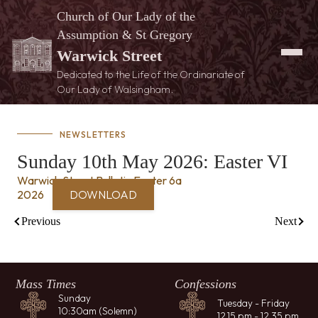
Church of Our Lady of the
Assumption & St Gregory
Warwick Street
Dedicated to the Life of the Ordinariate of
Our Lady of Walsingham.
NEWSLETTERS
Sunday 10th May 2026: Easter VI
Warwick Street Bulletin Easter 6a
2026
DOWNLOAD
Previous
Next
Mass Times
Confessions
Sunday
Tuesday - Friday
10:30am (Solemn)
12.15 pm - 12.35 pm