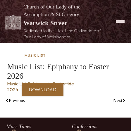
Church of Our Lady of the
Assumption & St Gregory
Warwick Street
Dedicated to the Life of the Ordinariate of
Our Lady of Walsingham.
MUSIC LIST
Music List: Epiphany to Easter
2026
Music List Epiphany to Eastertide
2026
DOWNLOAD
Previous
Next
Mass Times
Confessions