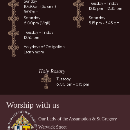
Sunday
Tuesday - Friday
10:30am (Solemn)
12.15 pm - 12.35 pm
5:00pm
Saturday
Saturday
6:00pm (Vigil)
5.15 pm - 5.45 pm
Tuesday - Friday
12.45 pm
Holydays of Obligation
Learn more
Holy Rosary
Tuesday
6.00 pm - 6.15 pm
Worship with us
Our Lady of the Assumption & St Gregory
Warwick Street