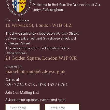
Dedicated to the Life of the Ordinariate of Our
Lady of Walsingham.
Church Address
10 Warwick St, London W1B 5LZ
The church entrance is located on Warwick Street,
between Beak Street and Glasshouse Street, just
off Regent Street.
The nearest tube station is Piccadilly Circus.
Office address
24 Golden Square, London W1F 9JR
Email us at
markelliottsmith@rcdow.org.uk
Call us at
020 7734 9313 / 078 1532 0761
Join Our Mailing List
Subscribe for updates, events, and more.
N