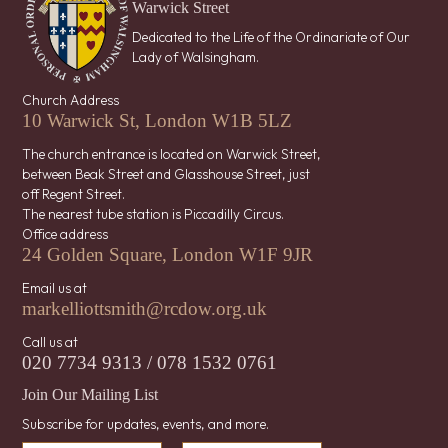
Warwick Street
Dedicated to the Life of the Ordinariate of Our
Lady of Walsingham.
Church Address
10 Warwick St, London W1B 5LZ
The church entrance is located on Warwick Street,
between Beak Street and Glasshouse Street, just
off Regent Street.
The nearest tube station is Piccadilly Circus.
Office address
24 Golden Square, London W1F 9JR
Email us at
markelliottsmith@rcdow.org.uk
Call us at
020 7734 9313 / 078 1532 0761
Join Our Mailing List
Subscribe for updates, events, and more.
*