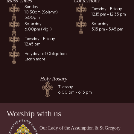
Mass Times
Confessions
Sunday
Tuesday - Friday
10:30am (Solemn)
12.15 pm - 12.35 pm
5:00pm
Saturday
Saturday
6:00pm (Vigil)
5.15 pm - 5.45 pm
Tuesday - Friday
12.45 pm
Holydays of Obligation
Learn more
Holy Rosary
Tuesday
6.00 pm - 6.15 pm
Worship with us
Our Lady of the Assumption & St Gregory