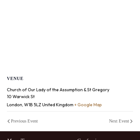
VENUE
Church of Our Lady of the Assumption & St Gregory
10 Warwick St
London
,
W1B 5LZ
United Kingdom
+ Google Map
Previous Event
Next Event