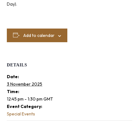
Day).
Add to calendar
DETAILS
Date:
3 November 2025
Time:
12:45 pm - 1:30 pm
GMT
Event Category:
Special Events