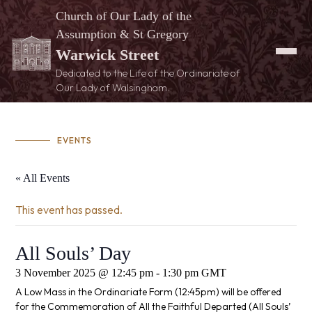
Church of Our Lady of the
Assumption & St Gregory
Warwick Street
Dedicated to the Life of the Ordinariate of
Our Lady of Walsingham.
EVENTS
« All Events
This event has passed.
All Souls’ Day
3 November 2025 @ 12:45 pm
-
1:30 pm
GMT
A Low Mass in the Ordinariate Form (12:45pm) will be offered
for the Commemoration of All the Faithful Departed (All Souls’